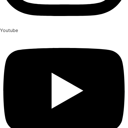
Youtube