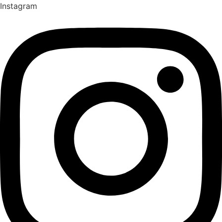
Instagram