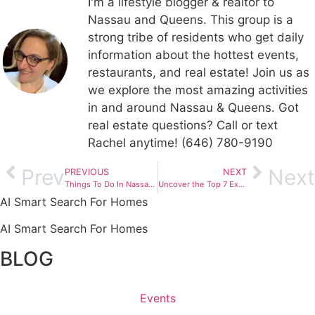
I'm a lifestyle blogger & realtor to
Nassau and Queens. This group is a
strong tribe of residents who get daily
information about the hottest events,
restaurants, and real estate! Join us as
we explore the most amazing activities
in and around Nassau & Queens. Got
real estate questions? Call or text
Rachel anytime! (646) 780-9190
Prev
Next
PREVIOUS
NEXT
Things To Do In Nassau County: October 27 – November 2, 2023
Uncover the Top 7 Exceptional Animal Shelters in Nassau County – Your Journey to a New Furry Companion
AI Smart Search For Homes
AI Smart Search For Homes
BLOG
Events