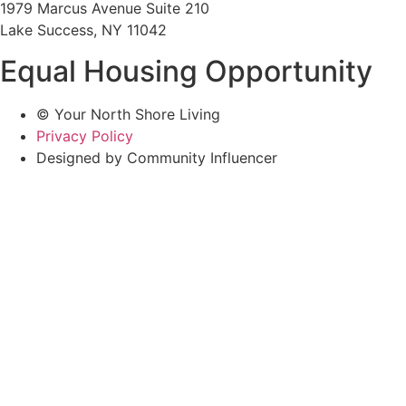
1979 Marcus Avenue Suite 210
Lake Success, NY 11042
Equal Housing Opportunity
© Your North Shore Living
Privacy Policy
Designed by Community Influencer