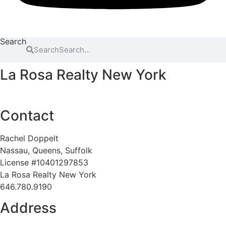
Search
Search
La Rosa Realty New York
Contact
Rachel Doppelt
Nassau, Queens, Suffolk
License #10401297853
La Rosa Realty New York
646.780.9190
Address