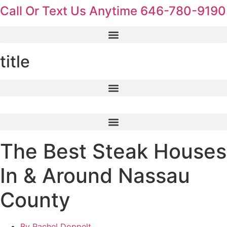
Call Or Text Us Anytime 646-780-9190
Skip
to
content
title
The Best Steak Houses
In & Around Nassau
County
By
Rachel Doppelt