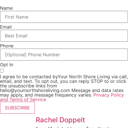
Name
Email
Phone
Opt In
I agree to be contacted byYour North Shore Living via call,
email, and text. To opt out, you can reply STOP to or click
the unsubscribe links from
hello@yournorthshoreliving.com
Message and data rates
may apply, and message frequency varies.
Privacy Policy
and Terms of Service
SUBSCRIBE
Rachel Doppelt