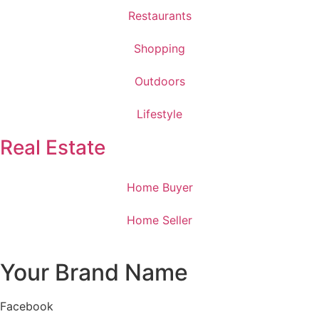
Restaurants
Shopping
Outdoors
Lifestyle
Real Estate
Home Buyer
Home Seller
Your Brand Name
Facebook