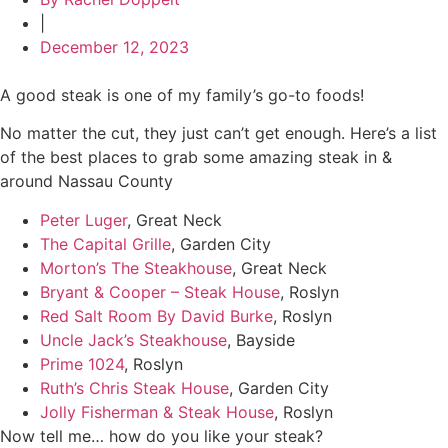
|
December 12, 2023
A good steak is one of my family’s go-to foods!
No matter the cut, they just can’t get enough. Here’s a list
of the best places to grab some amazing steak in &
around Nassau County
Peter Luger
, Great Neck
The Capital Grille
, Garden City
Morton’s The Steakhouse
, Great Neck
Bryant & Cooper – Steak House
, Roslyn
Red Salt Room By David Burke
, Roslyn
Uncle Jack’s Steakhouse
, Bayside
Prime 1024
, Roslyn
Ruth’s Chris Steak House
, Garden City
Jolly Fisherman & Steak House
, Roslyn
Now tell me… how do you like your steak?