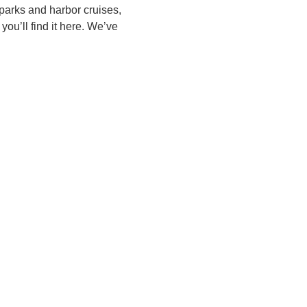
parks and harbor cruises,
you’ll find it here. We’ve
N