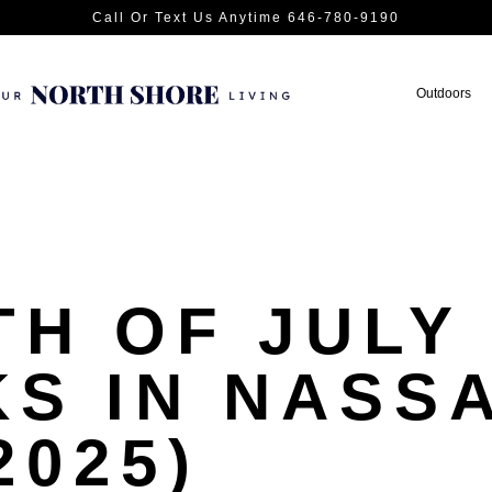
Call Or Text Us Anytime 646-780-9190
Outdoors
TH OF JULY
S IN NASS
2025)