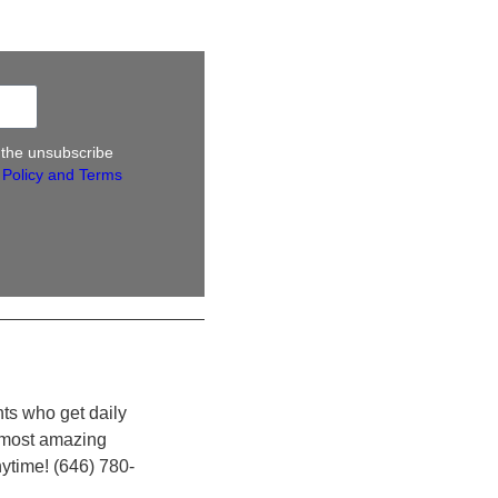
k the unsubscribe
 Policy and Terms
nts who get daily
e most amazing
nytime! (646) 780-