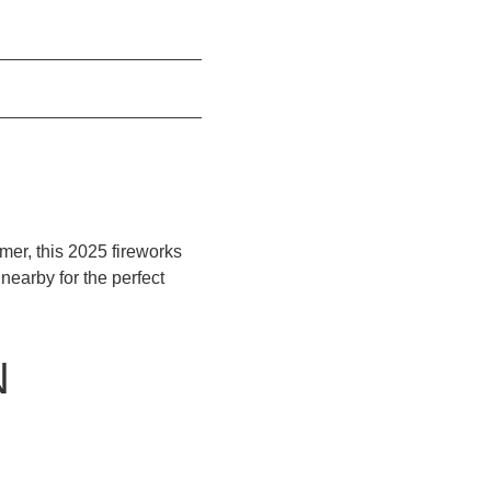
mer, this 2025 fireworks
earby for the perfect
N