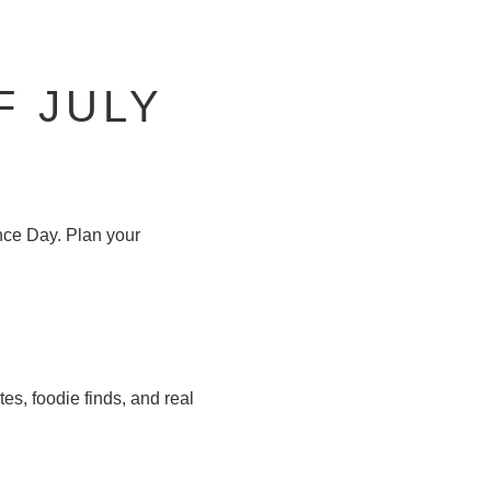
F JULY
nce Day. Plan your
s, foodie finds, and real