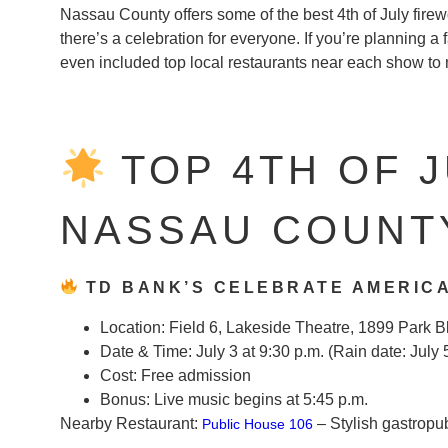
Nassau County offers some of the best 4th of July fire
there’s a celebration for everyone. If you’re planning a f
even included top local restaurants near each show t
TOP 4TH OF J
NASSAU COUNTY
TD BANK’S CELEBRATE AMERICA
Location:
Field 6, Lakeside Theatre, 1899 Park B
Date & Time:
July 3 at 9:30 p.m. (Rain date: July 
Cost:
Free admission
Bonus:
Live music begins at 5:45 p.m.
Nearby Restaurant:
– Stylish gastropu
Public House 106