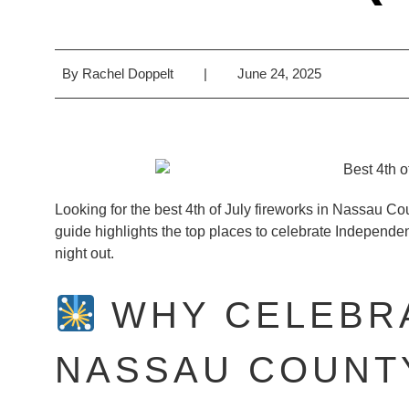
By
Rachel Doppelt
|
June 24, 2025
Looking for the best 4th of July fireworks in Nassau Co
guide highlights the top places to celebrate Independ
night out.
WHY CELEBRA
NASSAU COUNTY