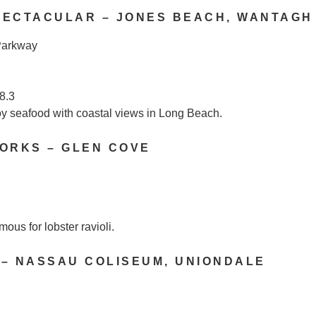
PECTACULAR – JONES BEACH, WANTAGH
Parkway
8.3
y seafood with coastal views in Long Beach.
ORKS – GLEN COVE
mous for lobster ravioli.
 – NASSAU COLISEUM, UNIONDALE