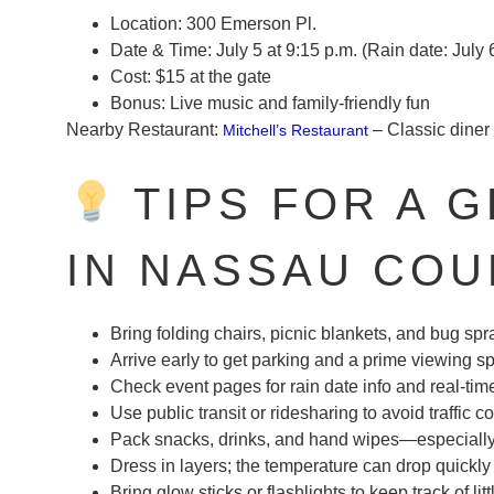
Location:
300 Emerson Pl.
Date & Time:
July 5 at 9:15 p.m. (Rain date: July 
Cost:
$15 at the gate
Bonus:
Live music and family-friendly fun
Nearby Restaurant:
– Classic diner 
Mitchell’s Restaurant
TIPS FOR A 
IN NASSAU COU
Bring folding chairs, picnic blankets, and bug spr
Arrive early to get parking and a prime viewing s
Check event pages for rain date info and real-ti
Use public transit or ridesharing to avoid traffic 
Pack snacks, drinks, and hand wipes—especially i
Dress in layers; the temperature can drop quickly 
Bring glow sticks or flashlights to keep track of lit