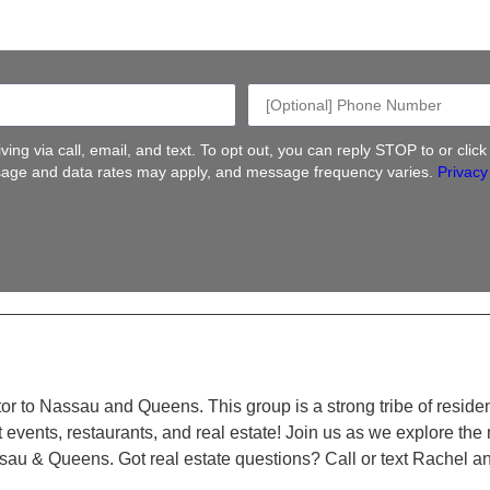
ing via call, email, and text. To opt out, you can reply STOP to or clic
ge and data rates may apply, and message frequency varies.
Privacy
altor to Nassau and Queens. This group is a strong tribe of reside
t events, restaurants, and real estate! Join us as we explore th
ssau & Queens. Got real estate questions? Call or text Rachel a