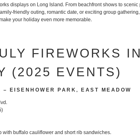
works displays on Long Island. From beachfront shows to scenic 
amily-friendly outing, romantic date, or exciting group gathering, 
o make your holiday even more memorable.
ULY FIREWORKS I
 (2025 EVENTS)
 – EISENHOWER PARK, EAST MEADOW
lvd.
5)
b with buffalo cauliflower and short rib sandwiches.