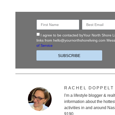
I agree to be contacted byYour North Shore Liv
links from
hello@yournorthshoreliving.com
Messa
of Service
SUBSCRIBE
RACHEL DOPPELT
I'm a lifestyle blogger & re
information about the hottes
activities in and around Na
9190