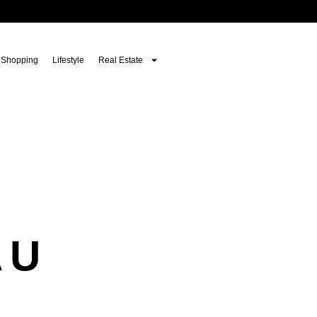
Shopping
Lifestyle
Real Estate
AU