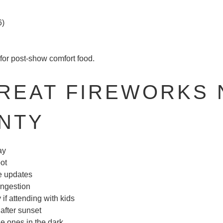
6)
for post-show comfort food.
GREAT FIREWORKS 
NTY
ay
pot
me updates
congestion
f attending with kids
after sunset
tle ones in the dark