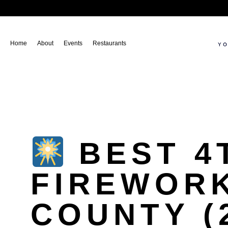
Home
About
Events
Restaurants
BEST 4
FIREWORK
COUNTY (