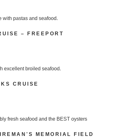
e with pastas and seafood.
RUISE – FREEPORT
h excellent broiled seafood.
RKS CRUISE
ibly fresh seafood and the BEST oysters
IREMAN’S MEMORIAL FIELD