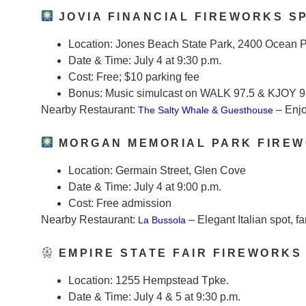
JOVIA FINANCIAL FIREWORKS S
Location:
Jones Beach State Park, 2400 Ocean 
Date & Time:
July 4 at 9:30 p.m.
Cost:
Free; $10 parking fee
Bonus:
Music simulcast on WALK 97.5 & KJOY 9
Nearby Restaurant:
– Enjo
The Salty Whale & Guesthouse
MORGAN MEMORIAL PARK FIREW
Location:
Germain Street, Glen Cove
Date & Time:
July 4 at 9:00 p.m.
Cost:
Free admission
Nearby Restaurant:
– Elegant Italian spot, fa
La Bussola
EMPIRE STATE FAIR FIREWORKS
Location:
1255 Hempstead Tpke.
Date & Time:
July 4 & 5 at 9:30 p.m.