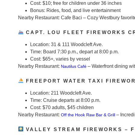
Cost:
$10; free for children under 36 inches
Bonus:
Rides, food, and live entertainment
Nearby Restaurant:
Cafe Baci – Cozy Westbury favorit
CAPT. LOU FLEET FIREWORKS C
Location:
31 & 111 Woodcleft Ave.
Time:
Board 7:30 p.m., depart at 8:00 p.m.
Cost:
$65+, varies by vessel
Nearby Restaurant:
– Waterfront dining wit
Nautilus Café
FREEPORT WATER TAXI FIREWO
Location:
211 Woodcleft Ave.
Time:
Cruise departs at 8:00 p.m.
Cost:
$70 adults, $45 children
Nearby Restaurant:
– Incred
Off the Hook Raw Bar & Grill
VALLEY STREAM FIREWORKS – F