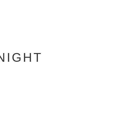
NIGHT