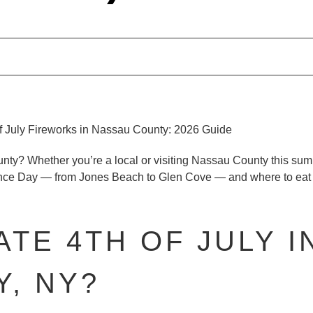
unty?
Whether you’re a local or visiting Nassau County this sum
ence Day — from Jones Beach to Glen Cove — and where to eat n
TE 4TH OF JULY I
, NY?