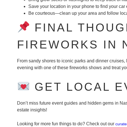
Save your location in your phone to find your car 
Be courteous—clean up your area and follow loca
FINAL THOUGH
FIREWORKS IN
From sandy shores to iconic parks and dinner cruises
evening with one of these fireworks shows and treat you
GET LOCAL E
Don’t miss future event guides and hidden gems in Nass
estate insights!
Looking for more fun things to do? Check out our
curat