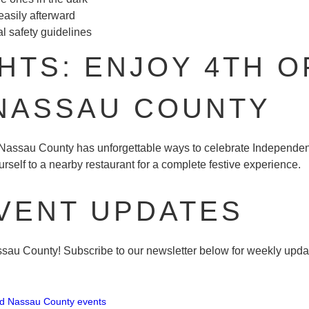
easily afterward
l safety guidelines
TS: ENJOY 4TH O
 NASSAU COUNTY
, Nassau County has unforgettable ways to celebrate Independe
rself to a nearby restaurant for a complete festive experience.
VENT UPDATES
au County! Subscribe to our newsletter below for weekly update
ed Nassau County events